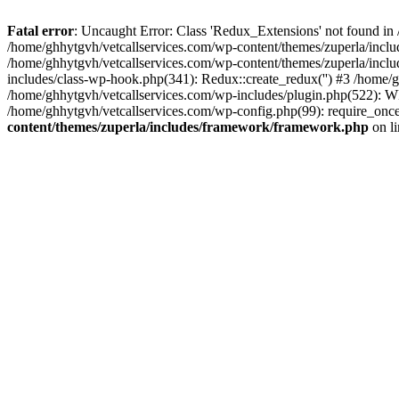
Fatal error
: Uncaught Error: Class 'Redux_Extensions' not found in
/home/ghhytgvh/vetcallservices.com/wp-content/themes/zuperla/incl
/home/ghhytgvh/vetcallservices.com/wp-content/themes/zuperla/includ
includes/class-wp-hook.php(341): Redux::create_redux('') #3 /home
/home/ghhytgvh/vetcallservices.com/wp-includes/plugin.php(522): WP
/home/ghhytgvh/vetcallservices.com/wp-config.php(99): require_once
content/themes/zuperla/includes/framework/framework.php
on l