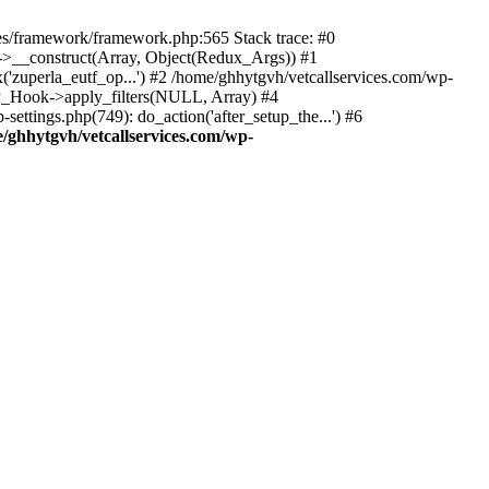
des/framework/framework.php:565 Stack trace: #0
k->__construct(Array, Object(Redux_Args)) #1
('zuperla_eutf_op...') #2 /home/ghhytgvh/vetcallservices.com/wp-
WP_Hook->apply_filters(NULL, Array) #4
ttings.php(749): do_action('after_setup_the...') #6
/ghhytgvh/vetcallservices.com/wp-