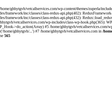
 /home/ghhytgvh/vetcallservices.com/wp-content/themes/zuperla/inclu
udes/framework/inc/classes/class-redux-api.php(402): ReduxFramewor
es/framework/inc/classes/class-redux-api.php(432): Redux::load_redux
/ghhytgvh/vetcallservices.com/wp-includes/class-wp-hook.php(365): 
_Hook->do_action(Array) #5 /home/ghhytgvh/vetcallservices.com/wp-se
('/home/ghhytgvh/...') #7 /home/ghhytgvh/vetcallservices.com in
/home
ine
565