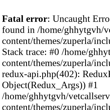
Fatal error
: Uncaught Erro
found in /home/ghhytgvh/ve
content/themes/zuperla/in
Stack trace: #0 /home/ghhy
content/themes/zuperla/incl
redux-api.php(402): Redux
Object(Redux_Args)) #1
/home/ghhytgvh/vetcallser
content/themes/zuperla/incl