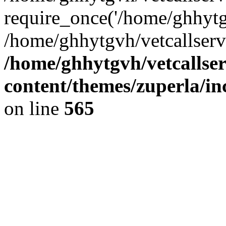
require_once('/home/ghhytgv
/home/ghhytgvh/vetcallserv
/home/ghhytgvh/vetcallse
content/themes/zuperla/i
on line
565