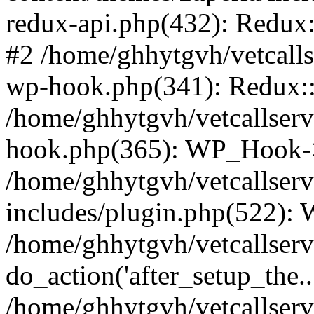
redux-api.php(432): Redux::
#2 /home/ghhytgvh/vetcalls
wp-hook.php(341): Redux::c
/home/ghhytgvh/vetcallserv
hook.php(365): WP_Hook->
/home/ghhytgvh/vetcallser
includes/plugin.php(522):
/home/ghhytgvh/vetcallserv
do_action('after_setup_the..
/home/ghhytgvh/vetcallser