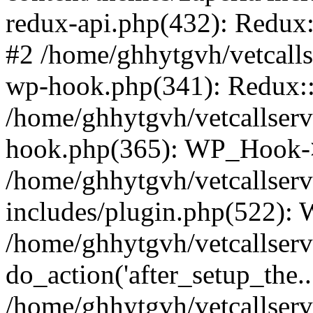
redux-api.php(432): Redux::
#2 /home/ghhytgvh/vetcalls
wp-hook.php(341): Redux::c
/home/ghhytgvh/vetcallserv
hook.php(365): WP_Hook->
/home/ghhytgvh/vetcallser
includes/plugin.php(522):
/home/ghhytgvh/vetcallserv
do_action('after_setup_the..
/home/ghhytgvh/vetcallser