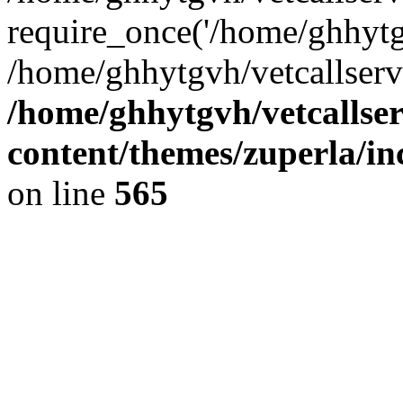
require_once('/home/ghhytgv
/home/ghhytgvh/vetcallserv
/home/ghhytgvh/vetcallse
content/themes/zuperla/i
on line
565