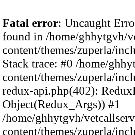
Fatal error
: Uncaught Erro
found in /home/ghhytgvh/ve
content/themes/zuperla/in
Stack trace: #0 /home/ghhy
content/themes/zuperla/incl
redux-api.php(402): Redux
Object(Redux_Args)) #1
/home/ghhytgvh/vetcallser
content/themes/zuperla/incl